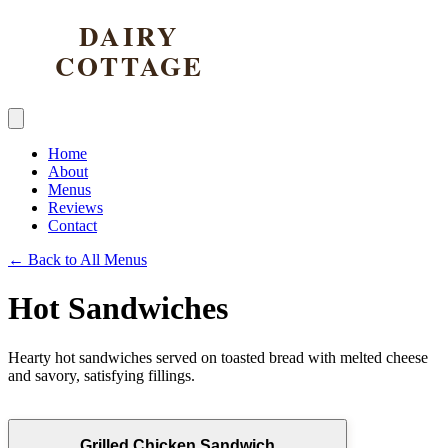
Home
About
Menus
Reviews
Contact
← Back to All Menus
Hot Sandwiches
Hearty hot sandwiches served on toasted bread with melted cheese
and savory, satisfying fillings.
Grilled Chicken Sandwich