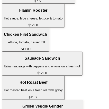
$7.50
Flamin Rooster
Hot sauce, blue cheese, lettuce & tomato
$12.00
Chicken Filet Sandwich
Lettuce, tomato, Kaiser roll
$11.00
Sausage Sandwich
Italian sausage with peppers and onions on a fresh roll
$12.00
Hot Roast Beef
Hot roasted beef on a fresh roll with gravy
$11.50
Grilled Veggie Grinder