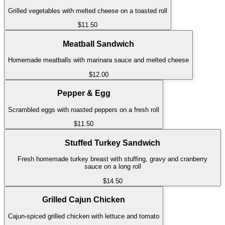
Grilled vegetables with melted cheese on a toasted roll
$11.50
Meatball Sandwich
Homemade meatballs with marinara sauce and melted cheese
$12.00
Pepper & Egg
Scrambled eggs with roasted peppers on a fresh roll
$11.50
Stuffed Turkey Sandwich
Fresh homemade turkey breast with stuffing, gravy and cranberry
sauce on a long roll
$14.50
Grilled Cajun Chicken
Cajun-spiced grilled chicken with lettuce and tomato