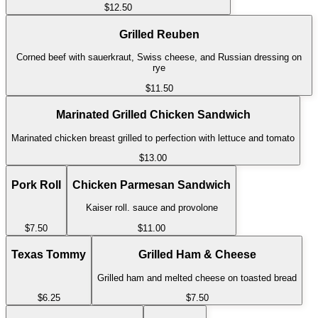
$12.50
Grilled Reuben
Corned beef with sauerkraut, Swiss cheese, and Russian dressing on
rye
$11.50
Marinated Grilled Chicken Sandwich
Marinated chicken breast grilled to perfection with lettuce and tomato
$13.00
Pork Roll
Chicken Parmesan Sandwich
Kaiser roll. sauce and provolone
$7.50
$11.00
Texas Tommy
Grilled Ham & Cheese
Grilled ham and melted cheese on toasted bread
$6.25
$7.50