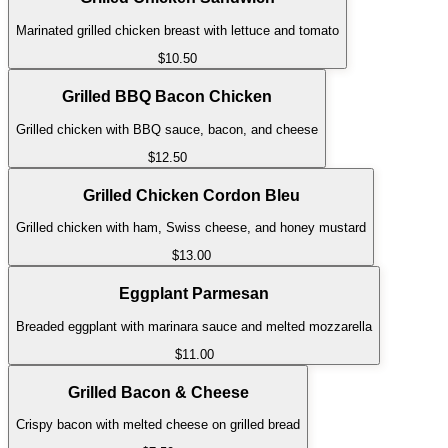
Marinated grilled chicken breast with lettuce and tomato
$10.50
Grilled BBQ Bacon Chicken
Grilled chicken with BBQ sauce, bacon, and cheese
$12.50
Grilled Chicken Cordon Bleu
Grilled chicken with ham, Swiss cheese, and honey mustard
$13.00
Eggplant Parmesan
Breaded eggplant with marinara sauce and melted mozzarella
$11.00
Grilled Bacon & Cheese
Crispy bacon with melted cheese on grilled bread