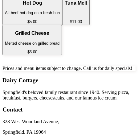
Hot Dog
Tuna Melt
All-beef hot dog on a fresh bun
$5.00
$11.00
Grilled Cheese
Melted cheese on grilled bread
$6.00
Prices and menu items subject to change. Call us for daily specials!
Dairy Cottage
Springfield's beloved family restaurant since 1940. Serving pizza,
breakfast, burgers, cheesesteaks, and our famous ice cream.
Contact
328 West Woodland Avenue
,
Springfield, PA 19064